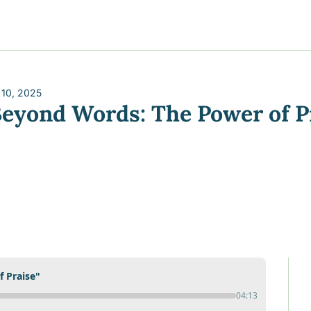
y
gns
s posts
to support your journey
the Progress of our fundraising Initiatives
 10, 2025
Beyond Words: The Power of P
ore & Join Our Virtual Wellness Community
 Praise"
04:13