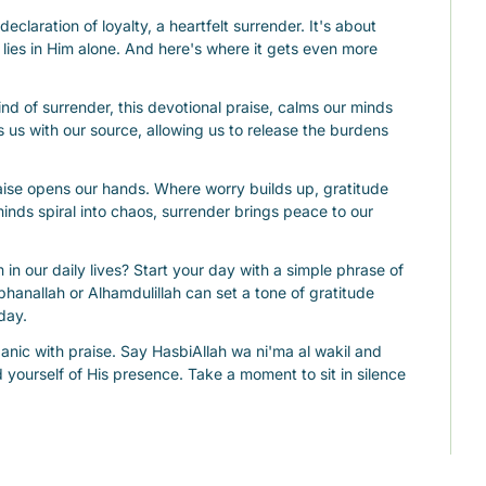
 declaration of loyalty, a heartfelt surrender. It's about 
 lies in Him alone. And here's where it gets even more 
ind of surrender, this devotional praise, calms our minds 
s us with our source, allowing us to release the burdens 
aise opens our hands. Where worry builds up, gratitude 
nds spiral into chaos, surrender brings peace to our 
n our daily lives? Start your day with a simple phrase of 
bhanallah or Alhamdulillah can set a tone of gratitude 
day.
nic with praise. Say HasbiAllah wa ni'ma al wakil and 
d yourself of His presence. Take a moment to sit in silence 
ce your emotional processing and strengthen your inner 
hould be woven into every dua. It opens our hearts and 
ask for.