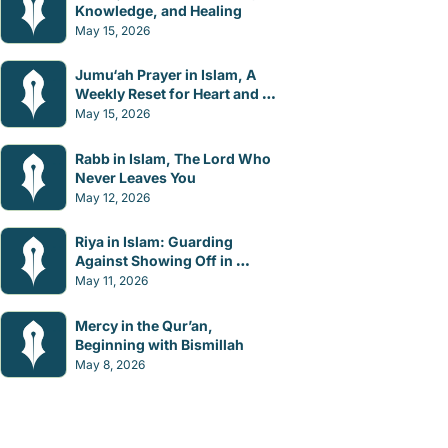
Knowledge, and Healing
May 15, 2026
Jumu‘ah Prayer in Islam, A 
Weekly Reset for Heart and 
Mind
May 15, 2026
Rabb in Islam, The Lord Who 
Never Leaves You
May 12, 2026
Riya in Islam: Guarding 
Against Showing Off in 
Worship
May 11, 2026
Mercy in the Qur’an, 
Beginning with Bismillah
May 8, 2026