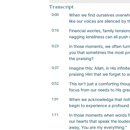
Transcript
0:00
When we find ourselves overwhelme
like our voices are silenced by t
0:10
Financial worries, family tensions
nagging loneliness can all push 
0:23
In those moments, we often turn t
you that sometimes the most pro
the praising?
0:37
Imagine this: Allah, in His infin
praising Him that we forget to a
0:52
This isn't just a comforting thoug
focus from our needs to His gre
1:01
When we acknowledge that nothi
begin to experience a profound 
1:11
In those moments when words fail
our hearts that speak the loudest.
away, You are my everything."