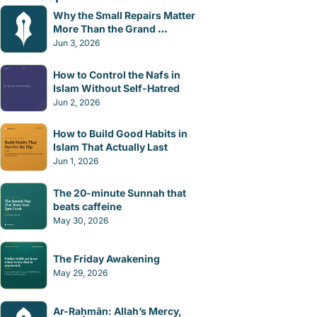
Why the Small Repairs Matter 
More Than the Grand 
Gestures
Jun 3, 2026
How to Control the Nafs in 
Islam Without Self-Hatred
Jun 2, 2026
How to Build Good Habits in 
Islam That Actually Last
Jun 1, 2026
The 20-minute Sunnah that 
beats caffeine
May 30, 2026
The Friday Awakening
May 29, 2026
Ar-Raḥmān: Allah’s Mercy, 