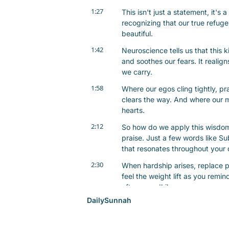
1:27
This isn't just a statement, it's a
recognizing that our true refuge
beautiful.
1:42
Neuroscience tells us that this k
and soothes our fears. It realign
we carry.
1:58
Where our egos cling tightly, pr
clears the way. And where our mi
hearts.
2:12
So how do we apply this wisdom i
praise. Just a few words like Su
that resonates throughout your 
2:30
When hardship arises, replace pa
feel the weight lift as you remin
after your dhikr.
DailySunnah
2:46
This quiet reflection can enhan
calm. And remember, gratitude s
prepares us to receive what we 