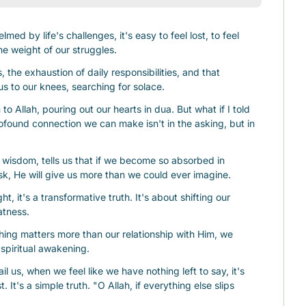
d by life's challenges, it's easy to feel lost, to feel 
he weight of our struggles.
, the exhaustion of daily responsibilities, and that 
us to our knees, searching for solace.
o Allah, pouring out our hearts in dua. But what if I told 
found connection we can make isn't in the asking, but in 
ite wisdom, tells us that if we become so absorbed in 
sk, He will give us more than we could ever imagine.
ht, it's a transformative truth. It's about shifting our 
atness.
ng matters more than our relationship with Him, we 
spiritual awakening.
 us, when we feel like we have nothing left to say, it's 
 It's a simple truth. "O Allah, if everything else slips 