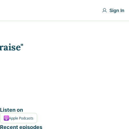
Sign In
raise"
Listen on
Apple Podcasts
Recent episodes