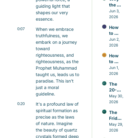
the 
guiding light that 
Small 
Jun 3, 
shapes our very 
Repair
2026
essence.
s 
How 
Matter 
0:07
When we embrace 
to 
More 
truthfulness, we 
Contr
Jun 2, 
Than 
embark on a journey 
ol the 
2026
the 
toward 
Nafs 
Grand 
righteousness, and 
How 
in 
Gestu
righteousness, as the 
to 
Islam 
res
Build 
Prophet Muhammad 
Jun 1, 
Witho
Good 
2026
ut 
taught us, leads us to 
Habits 
Self-
paradise. This isn't 
The 
in 
Hatred
just a moral 
20-
Islam 
guideline.
minut
May 30, 
That 
e 
2026
Actual
0:20
It's a profound law of 
Sunna
ly Last
spiritual formation as 
The 
h that 
precise as the laws 
Friday 
beats 
of nature. Imagine 
Awake
May 29, 
caffei
the beauty of quartz 
ning
2026
ne
crystals formed deep 