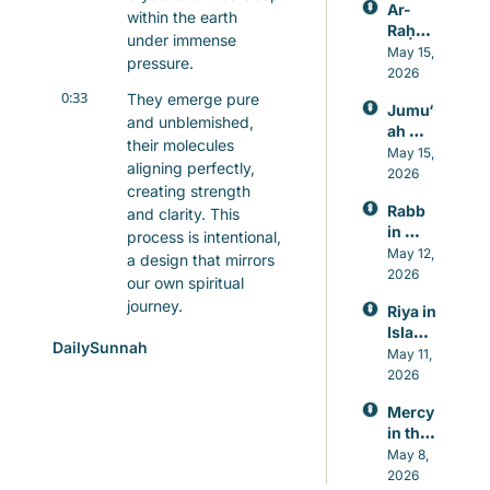
Ar-
within the earth 
Raḥm
under immense 
ān: 
May 15, 
pressure.
Allah’s 
2026
Mercy
0:33
They emerge pure 
Jumu‘
, 
and unblemished, 
ah 
Knowl
their molecules 
Prayer 
May 15, 
edge, 
aligning perfectly, 
in 
2026
and 
creating strength 
Islam, 
Healin
Rabb 
and clarity. This 
A 
g
in 
Weekl
process is intentional, 
Islam, 
May 12, 
y 
a design that mirrors 
The 
2026
Reset 
our own spiritual 
Lord 
for 
journey.
Riya in 
Who 
Heart 
Islam: 
Never 
and 
0:47
Just as quartz 
DailySunnah
Guard
May 11, 
Leave
Mind
requires purity to 
ing 
2026
s You
maintain its structure, 
Again
our souls need 
Mercy 
st 
in the 
truthfulness to thrive. 
Showi
Qur’an
May 8, 
In the Quran, Allah, 
ng Off 
, 
2026
in 
as 30, calls us to be 