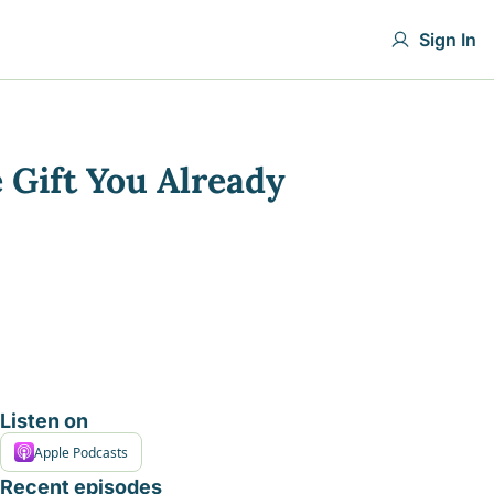
Sign In
Gift You Already 
Listen on
Apple Podcasts
Recent episodes