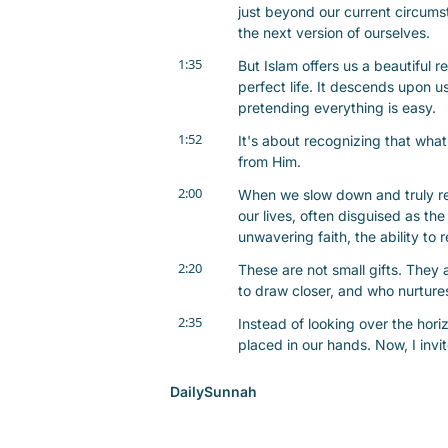
just beyond our current circumst
the next version of ourselves.
1:35
But Islam offers us a beautiful re
perfect life. It descends upon 
pretending everything is easy.
1:52
It's about recognizing that what 
from Him.
2:00
When we slow down and truly refl
our lives, often disguised as th
unwavering faith, the ability to
2:20
These are not small gifts. They 
to draw closer, and who nurtures
2:35
Instead of looking over the horiz
placed in our hands. Now, I invit
2:45
What blessing in your life toda
DailySunnah
answered? Take a moment to sit wi
2:57
As we embrace this journey of c