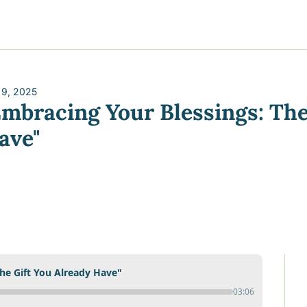
y
gns
s posts
to support your journey
the Progress of our fundraising Initiatives
 9, 2025
Embracing Your Blessings: The 
ore & Join Our Virtual Wellness Community
ave"
he Gift You Already Have"
03:06