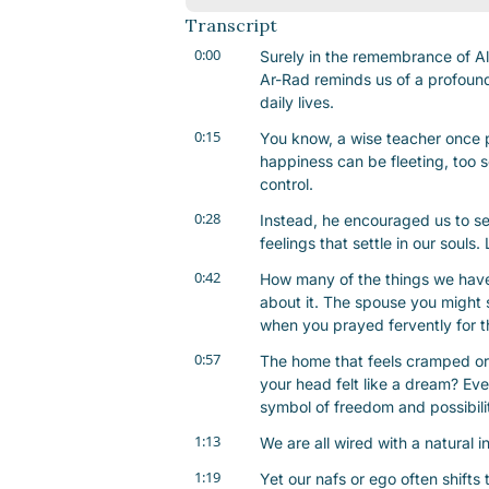
Transcript
0:00
Surely in the remembrance of All
Ar-Rad reminds us of a profound t
daily lives.
0:15
You know, a wise teacher once p
happiness can be fleeting, too 
control.
0:28
Instead, he encouraged us to s
feelings that settle in our souls
0:42
How many of the things we have
about it. The spouse you might 
when you prayed fervently for t
0:57
The home that feels cramped or 
your head felt like a dream? Eve
symbol of freedom and possibili
1:13
We are all wired with a natural i
1:19
Yet our nafs or ego often shifts t