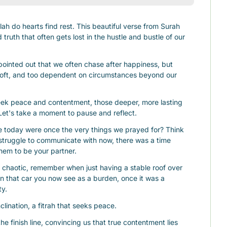
ah do hearts find rest. This beautiful verse from Surah 
ruth that often gets lost in the hustle and bustle of our 
ointed out that we often chase after happiness, but 
soft, and too dependent on circumstances beyond our 
eek peace and contentment, those deeper, more lasting 
. Let's take a moment to pause and reflect.
 today were once the very things we prayed for? Think 
struggle to communicate with now, there was a time 
hem to be your partner.
chaotic, remember when just having a stable roof over 
n that car you now see as a burden, once it was a 
ty.
nclination, a fitrah that seeks peace.
he finish line, convincing us that true contentment lies 