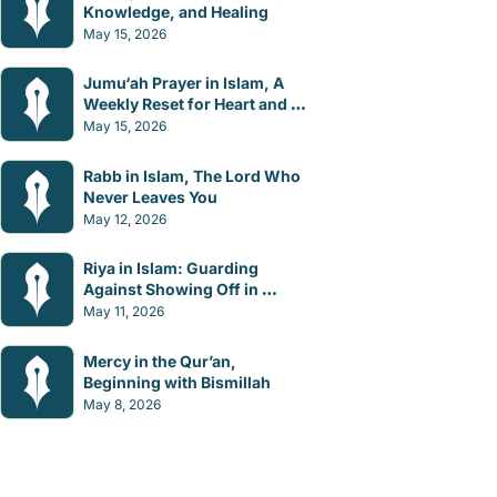
Knowledge, and Healing
May 15, 2026
Jumu‘ah Prayer in Islam, A 
Weekly Reset for Heart and 
Mind
May 15, 2026
Rabb in Islam, The Lord Who 
Never Leaves You
May 12, 2026
Riya in Islam: Guarding 
Against Showing Off in 
Worship
May 11, 2026
Mercy in the Qur’an, 
Beginning with Bismillah
May 8, 2026