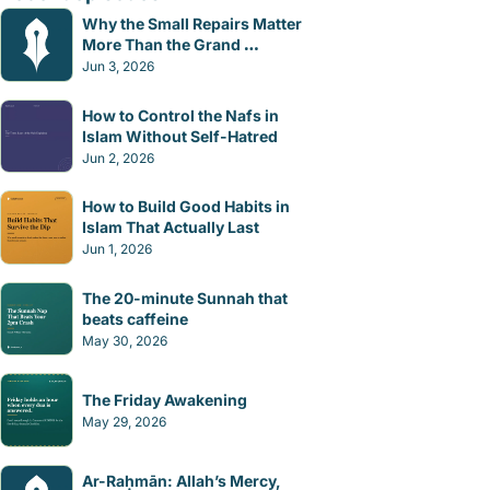
Why the Small Repairs Matter 
More Than the Grand 
Gestures
Jun 3, 2026
How to Control the Nafs in 
Islam Without Self-Hatred
Jun 2, 2026
How to Build Good Habits in 
Islam That Actually Last
Jun 1, 2026
The 20-minute Sunnah that 
beats caffeine
May 30, 2026
The Friday Awakening
May 29, 2026
Ar-Raḥmān: Allah’s Mercy, 