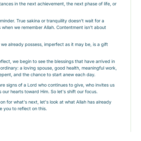
ances in the next achievement, the next phase of life, or 
minder. True sakina or tranquility doesn't wait for a 
us when we remember Allah. Contentment isn't about 
we already possess, imperfect as it may be, is a gift 
ect, we begin to see the blessings that have arrived in 
e ordinary: a loving spouse, good health, meaningful work, 
 repent, and the chance to start anew each day.
are signs of a Lord who continues to give, who invites us 
 our hearts toward Him. So let's shift our focus.
on for what's next, let's look at what Allah has already 
e you to reflect on this.
y was once a dua you could hardly imagine being 
th that thought and let it fill your heart with gratitude.
ontentment, may we find peace in the present and joy in 