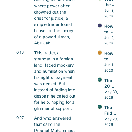
the 
where power often 
Small 
Jun 3, 
drowned out the 
Repair
2026
cries for justice, a 
s 
simple trader found 
How 
Matter 
himself at the mercy 
to 
More 
of a powerful man, 
Contr
Jun 2, 
Than 
Abu Jahl.
ol the 
2026
the 
Nafs 
Grand 
0:13
This trader, a 
How 
in 
Gestu
stranger in a foreign 
to 
Islam 
res
Build 
land, faced mockery 
Jun 1, 
Witho
Good 
2026
ut 
and humiliation when 
Habits 
Self-
his rightful payment 
The 
in 
Hatred
was denied. But 
20-
Islam 
instead of fading into 
minut
May 30, 
That 
despair, he called out 
e 
2026
Actual
for help, hoping for a 
Sunna
ly Last
The 
glimmer of support.
h that 
Friday 
beats 
0:27
And who answered 
Awake
May 29, 
caffei
that call? The 
ning
2026
ne
Prophet Muhammad, 