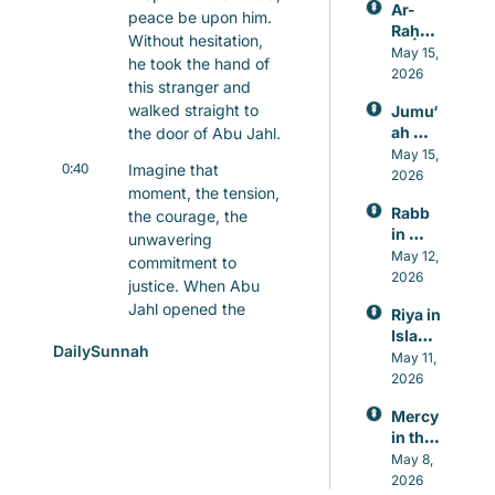
Ar-
peace be upon him. 
Raḥm
Without hesitation, 
ān: 
May 15, 
he took the hand of 
Allah’s 
2026
this stranger and 
Mercy
walked straight to 
Jumu‘
, 
ah 
the door of Abu Jahl.
Knowl
Prayer 
May 15, 
edge, 
0:40
Imagine that 
in 
2026
and 
moment, the tension, 
Islam, 
Healin
Rabb 
the courage, the 
A 
g
in 
Weekl
unwavering 
Islam, 
May 12, 
y 
commitment to 
The 
2026
Reset 
justice. When Abu 
Lord 
for 
Jahl opened the 
Riya in 
Who 
Heart 
door, he was met not 
Islam: 
Never 
and 
DailySunnah
with anger, but with a 
Guard
May 11, 
Leave
Mind
ing 
calm assertion of 
2026
s You
Again
what was right.
Mercy 
st 
0:55
in the 
"Give this man what 
Showi
Qur’an
May 8, 
he deserves," the 
ng Off 
, 
2026
in 
Prophet said. And in 