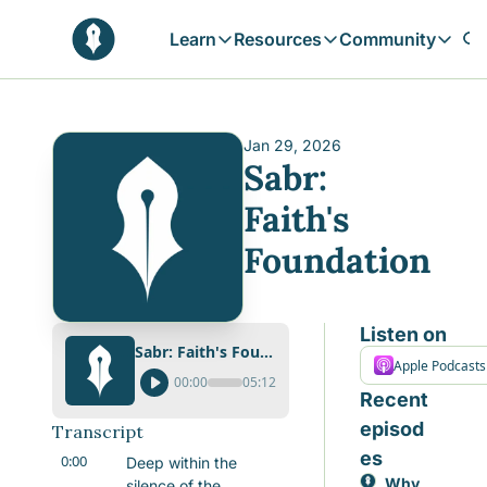
Learn
Resources
Community
Learn
Resources
Communit
Reflections
Free Resources
Campai
Daily prophetic wisdom & all previou
Free tools & resources 
Explore 
Jan 29, 2026
Sabr: 
Blogs
Sukoon
In-depth articles & longer reads
Learn M
Faith's 
Sunnah Stories
Foundation
Stories rooted in prophetic tradition
Browse by Tags
Find posts by topic or theme
Listen on
Sabr: Faith's Foundation
Apple Podcasts
00:00
05:12
Recent 
episod
Transcript
es
0:00
Deep within the 
Why 
silence of the 