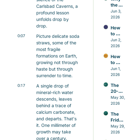
the 
Carlsbad Caverns, a 
Small 
Jun 3, 
profound lesson 
Repair
2026
unfolds drop by 
s 
drop.
How 
Matter 
to 
More 
0:07
Picture delicate soda 
Contr
Jun 2, 
Than 
straws, some of the 
ol the 
2026
the 
most fragile 
Nafs 
Grand 
formations on Earth, 
How 
in 
Gestu
growing not through 
to 
Islam 
res
Build 
haste but through 
Jun 1, 
Witho
Good 
2026
ut 
surrender to time.
Habits 
Self-
0:17
The 
A single drop of 
in 
Hatred
20-
Islam 
mineral-rich water 
minut
May 30, 
That 
descends, leaves 
e 
2026
Actual
behind a trace of 
Sunna
ly Last
calcium carbonate, 
The 
h that 
and departs. That's 
Friday 
beats 
it. One millimeter of 
Awake
May 29, 
caffei
growth may take 
ning
2026
ne
over a century.