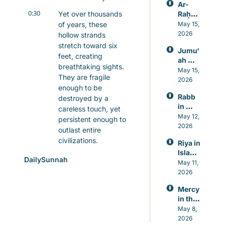
Ar-
0:30
Yet over thousands 
Raḥm
ān: 
of years, these 
May 15, 
Allah’s 
2026
hollow strands 
Mercy
stretch toward six 
Jumu‘
, 
feet, creating 
ah 
Knowl
breathtaking sights. 
Prayer 
May 15, 
edge, 
They are fragile 
in 
2026
and 
enough to be 
Islam, 
Healin
Rabb 
destroyed by a 
A 
g
in 
Weekl
careless touch, yet 
Islam, 
May 12, 
y 
persistent enough to 
The 
2026
Reset 
outlast entire 
Lord 
for 
civilizations.
Riya in 
Who 
Heart 
Islam: 
Never 
and 
0:47
Creation itself is 
DailySunnah
Guard
May 11, 
Leave
Mind
whispering a 
ing 
2026
s You
powerful truth to us. 
Again
Unlike our human 
Mercy 
st 
in the 
projects, these 
Showi
Qur’an
May 8, 
formations cannot be 
ng Off 
, 
2026
in 
rushed. No tools, no 