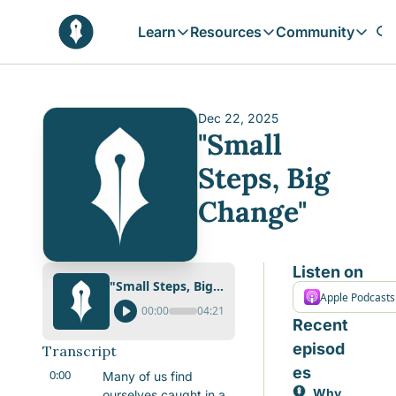
Learn
Resources
Community
Learn
Resources
Communit
Reflections
Free Resources
Campai
Daily prophetic wisdom & all previou
Free tools & resources 
Explore 
Dec 22, 2025
"Small 
Blogs
Sukoon
In-depth articles & longer reads
Learn M
Steps, Big 
Sunnah Stories
Change"
Stories rooted in prophetic tradition
Browse by Tags
Find posts by topic or theme
Listen on
"Small Steps, Big Change"
Apple Podcasts
00:00
04:21
Recent 
episod
Transcript
es
0:00
Many of us find 
Why 
ourselves caught in a 