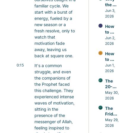
the 
familiar cycle. We 
Small 
Jun 3, 
start with a burst of 
Repair
2026
energy, fueled by a 
s 
new season or a 
How 
Matter 
fresh resolve, only to 
to 
More 
watch that 
Contr
Jun 2, 
Than 
motivation fade 
ol the 
2026
the 
Nafs 
away, leaving us 
Grand 
How 
in 
Gestu
back at square one.
to 
Islam 
res
0:15
Build 
It's a common 
Jun 1, 
Witho
Good 
2026
ut 
struggle, and even 
Habits 
Self-
the companions of 
The 
in 
Hatred
the Prophet faced 
20-
Islam 
this challenge. They 
minut
May 30, 
That 
experienced intense 
e 
2026
Actual
waves of motivation, 
Sunna
ly Last
The 
sitting in the 
h that 
Friday 
beats 
presence of the 
Awake
May 29, 
caffei
messenger of Allah, 
ning
2026
ne
feeling inspired to 