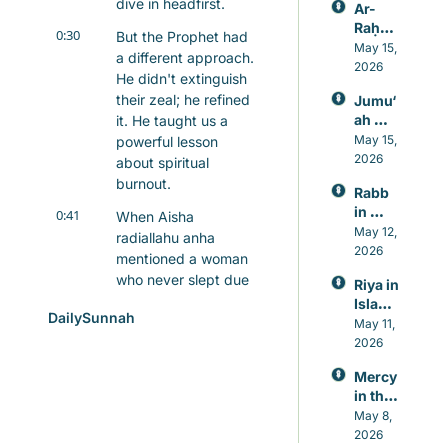
dive in headfirst.
Ar-
Raḥm
0:30
But the Prophet had 
ān: 
May 15, 
a different approach. 
Allah’s 
2026
He didn't extinguish 
Mercy
their zeal; he refined 
Jumu‘
, 
ah 
it. He taught us a 
Knowl
Prayer 
May 15, 
powerful lesson 
edge, 
in 
2026
and 
about spiritual 
Islam, 
Healin
burnout.
Rabb 
A 
g
in 
0:41
Weekl
When Aisha 
Islam, 
May 12, 
y 
radiallahu anha 
The 
2026
Reset 
mentioned a woman 
Lord 
for 
who never slept due 
Riya in 
Who 
Heart 
to constant prayer, 
Islam: 
Never 
and 
DailySunnah
the Prophet 
Guard
May 11, 
Leave
Mind
ing 
responded with 
2026
s You
Again
wisdom: "Do only 
Mercy 
st 
what you can bear."
in the 
Showi
Qur’an
0:51
May 8, 
This wasn't a 
ng Off 
, 
2026
in 
concession to 