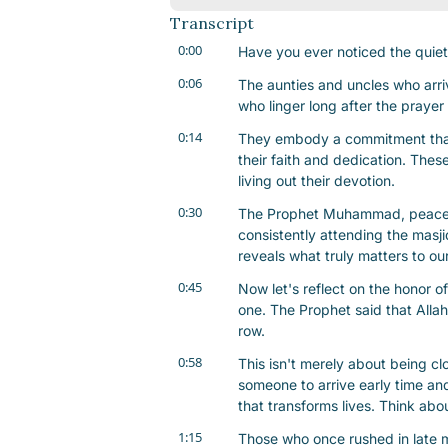
Transcript
0:00
Have you ever noticed the quiet 
0:06
The aunties and uncles who arriv
who linger long after the praye
0:14
They embody a commitment that 
their faith and dedication. These
living out their devotion.
0:30
The Prophet Muhammad, peace b
consistently attending the masjid
reveals what truly matters to ou
0:45
Now let's reflect on the honor of t
one. The Prophet said that Allah
row.
0:58
This isn't merely about being clo
someone to arrive early time and
that transforms lives. Think abou
1:15
Those who once rushed in late ma