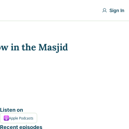
Sign In
ow in the Masjid
Listen on
Apple Podcasts
Recent episodes