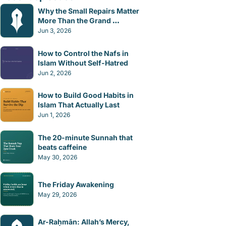
Why the Small Repairs Matter 
More Than the Grand 
Gestures
Jun 3, 2026
How to Control the Nafs in 
Islam Without Self-Hatred
Jun 2, 2026
How to Build Good Habits in 
Islam That Actually Last
Jun 1, 2026
The 20-minute Sunnah that 
beats caffeine
May 30, 2026
The Friday Awakening
May 29, 2026
Ar-Raḥmān: Allah’s Mercy, 