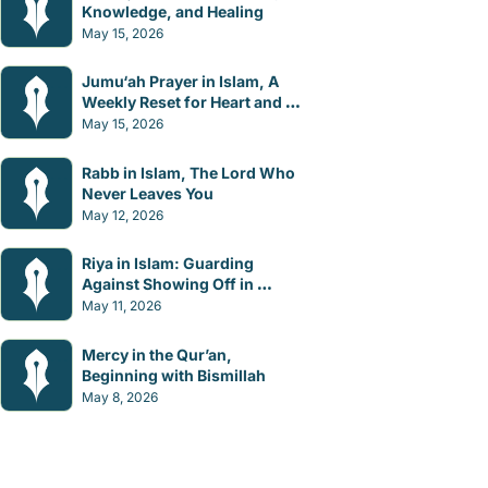
Knowledge, and Healing
May 15, 2026
Jumu‘ah Prayer in Islam, A 
Weekly Reset for Heart and 
Mind
May 15, 2026
Rabb in Islam, The Lord Who 
Never Leaves You
May 12, 2026
Riya in Islam: Guarding 
Against Showing Off in 
Worship
May 11, 2026
Mercy in the Qur’an, 
Beginning with Bismillah
May 8, 2026