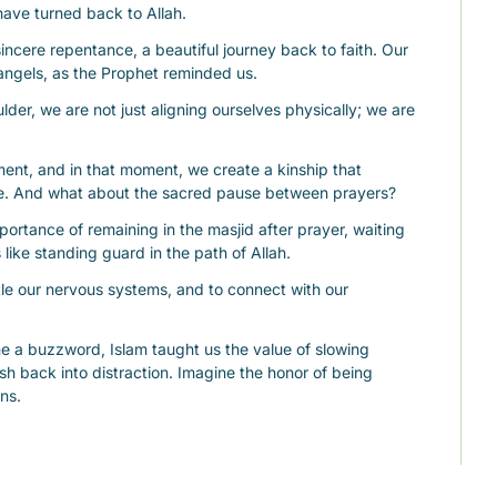
have turned back to Allah.
sincere repentance, a beautiful journey back to faith. Our 
 angels, as the Prophet reminded us.
er, we are not just aligning ourselves physically; we are 
ent, and in that moment, we create a kinship that 
ce. And what about the sacred pause between prayers?
rtance of remaining in the masjid after prayer, waiting 
s like standing guard in the path of Allah.
tle our nervous systems, and to connect with our 
 a buzzword, Islam taught us the value of slowing 
sh back into distraction. Imagine the honor of being 
ns.
 his companions, breathless with excitement, asking if 
d between prayers.
hat a gate of heaven had just opened, and Allah was 