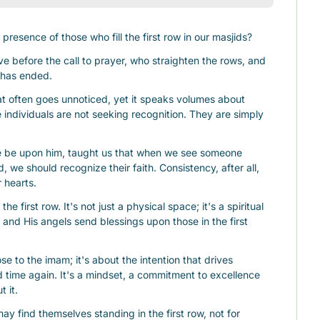
presence of those who fill the first row in our masjids?
e before the call to prayer, who straighten the rows, and 
r has ended.
often goes unnoticed, yet it speaks volumes about 
 individuals are not seeking recognition. They are simply 
e upon him, taught us that when we see someone 
, we should recognize their faith. Consistency, after all, 
r hearts.
he first row. It's not just a physical space; it's a spiritual 
 and His angels send blessings upon those in the first 
se to the imam; it's about the intention that drives 
 time again. It's a mindset, a commitment to excellence 
t it.
y find themselves standing in the first row, not for 