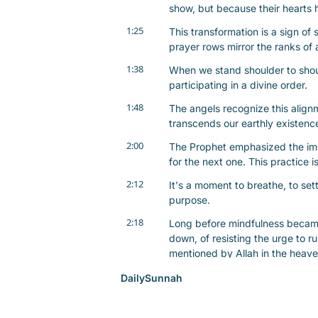
show, but because their hearts 
1:25
This transformation is a sign of 
prayer rows mirror the ranks of
1:38
When we stand shoulder to should
participating in a divine order.
1:48
The angels recognize this alignm
transcends our earthly existen
2:00
The Prophet emphasized the impo
for the next one. This practice i
2:12
It's a moment to breathe, to set
purpose.
2:18
Long before mindfulness became
down, of resisting the urge to ru
mentioned by Allah in the heave
2:34
The Prophet once rushed back to
DailySunnah
they had remained in the masji
2:43
When they affirmed, he shared t