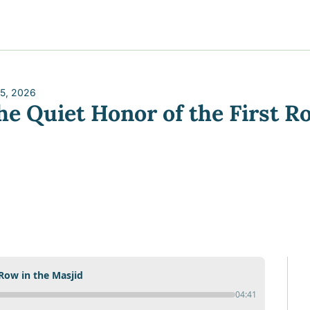
y
gns
s posts
to support your journey
the Progress of our fundraising Initiatives
 5, 2026
he Quiet Honor of the First R
ore & Join Our Virtual Wellness Community
 Row in the Masjid
04:41