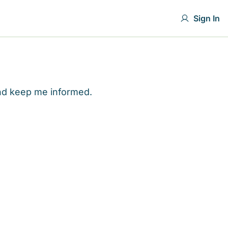
Sign In
and keep me informed.