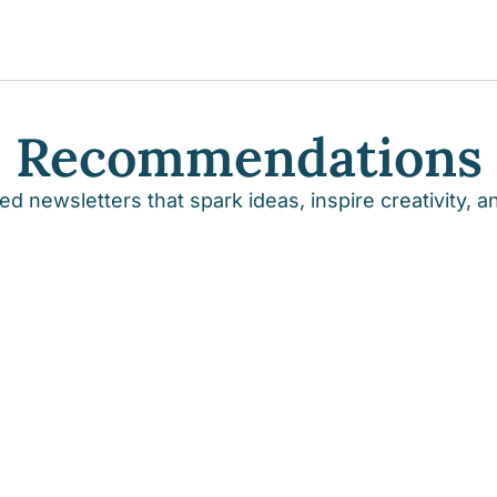
y
gns
Recommendations
s posts
to support your journey
the Progress of our fundraising Initiatives
d newsletters that spark ideas, inspire creativity, 
ore & Join Our Virtual Wellness Community