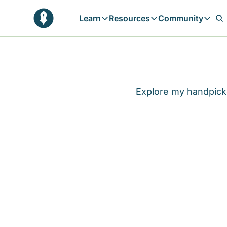
Learn
Resources
Community
Learn
Resources
Communit
Reflections
Free Resources
Campai
Daily prophetic wisdom & all previou
Free tools & resources 
Explore 
Blogs
Sukoon
Explore my handpicke
In-depth articles & longer reads
Learn M
Sunnah Stories
Stories rooted in prophetic tradition
Browse by Tags
Find posts by topic or theme