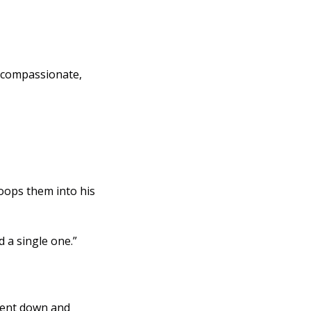
ops them into his 
d a single one.” 
bent down and 