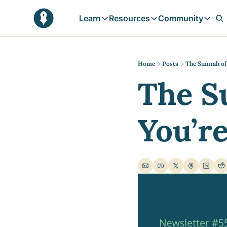
Learn
Resources
Community
Learn
Resources
Communit
Reflections
Free Resources
Campai
Daily prophetic wisdom & all previou
Free tools & resources 
Explore 
Home
Posts
The Sunnah of
The S
Blogs
Sukoon
In-depth articles & longer reads
Learn M
Sunnah Stories
You’r
Stories rooted in prophetic tradition
Browse by Tags
Find posts by topic or theme