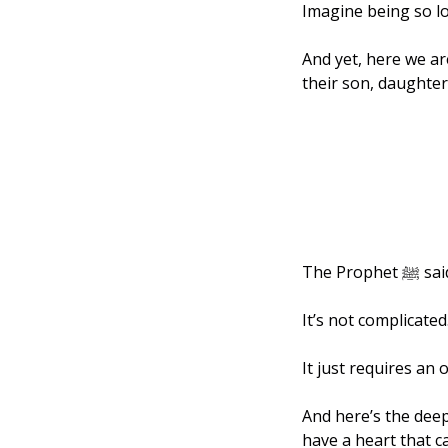
Imagine being so lo
And yet, here we ar
their son, daughter,
The Pr
It’s not complicated.
It just requires an 
And here’s the deep
have a heart that c