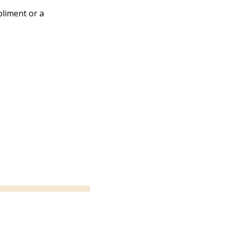
liment or a 