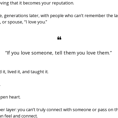
ving that it becomes your reputation.
e, generations later, with people who can’t remember the las
 or spouse, “I love you.” 
❝
“If you love someone, tell them you love them.” 
ophet ﷺ said it, lived it, and taught it. 
 
open heart.
er layer: you can’t truly connect with someone or pass on th
an feel and connect. 