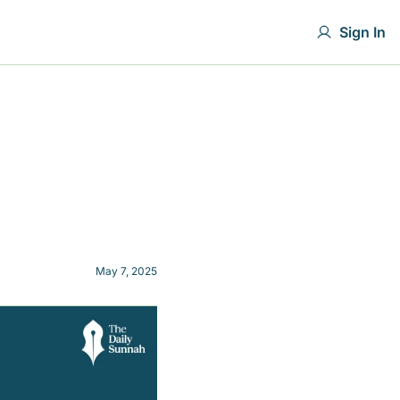
Sign In
May 7, 2025