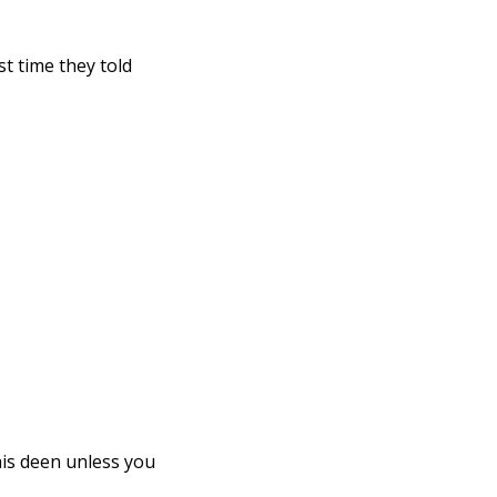
t time they told 
is deen unless you 