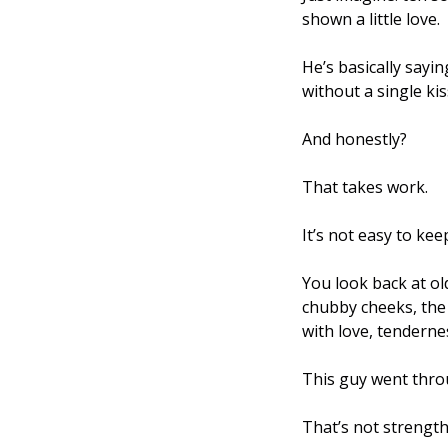
shown a little love. 
He’s basically sayin
without a single kiss
And honestly? 
That takes work. 
It’s not easy to kee
You look back at ol
chubby cheeks, the w
with love, tenderne
This guy went throug
That’s not strength,