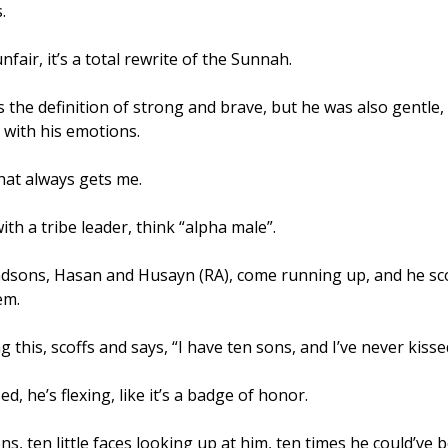
. 
nfair, it’s a total rewrite of the Sunnah. 
 with his emotions. 
hat always gets me. 
rophet ﷺ is with a tribe leader, think “alpha male”.
dsons, Hasan and Husayn (RA), come running up, and he sco
em. 
 this, scoffs and says, “I have ten sons, and I’ve never kisse
, he’s flexing, like it’s a badge of honor.
ns, ten little faces looking up at him, ten times he could’ve 