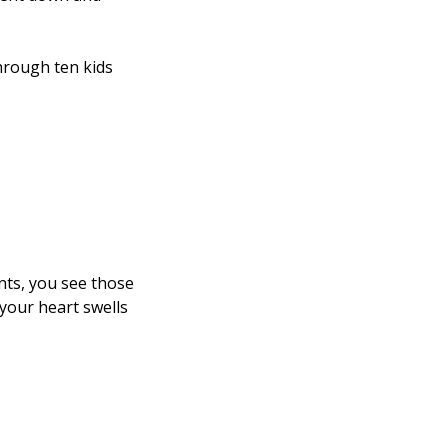
hrough ten kids 
ts, you see those 
your heart swells 