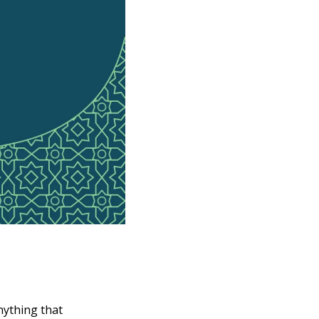
ything that 