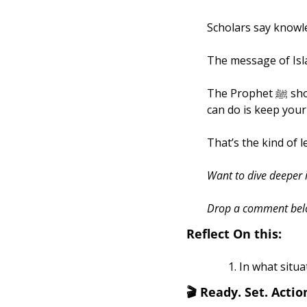
Scholars say knowled
The message of Isla
The Prophet ﷺ showed us that the bravest thing you can do is be gentle, and the wisest thing you 
can do is keep your 
That’s the kind of 
Want to dive deeper i
Drop a comment below,
Reflect On this:
In what situa
🎬
 Ready. Set. Action