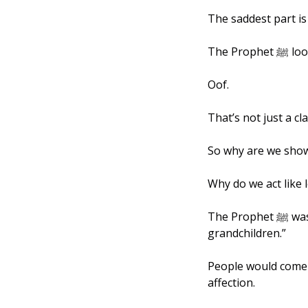
The saddest part is 
The 
Oof. 
That’s not just a cl
So why are we show
Why do we act like 
The Prophet ﷺ was known across the Arabian Peninsula as “the man who kisses his 
grandchildren.” 
People would come 
affection. 