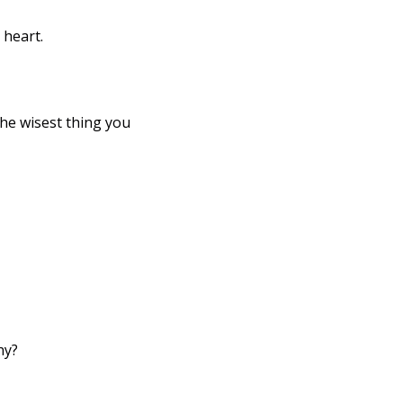
 heart. 
hy?