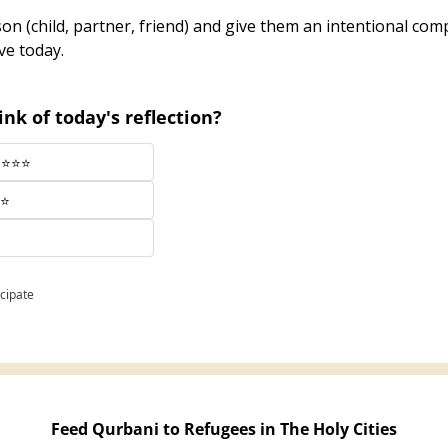
on (child, partner, friend) and give them an intentional comp
ve today.
nk of today's reflection?
⭐⭐⭐⭐⭐
⭐⭐
icipate
Feed Qurbani to Refugees in The Holy Cities