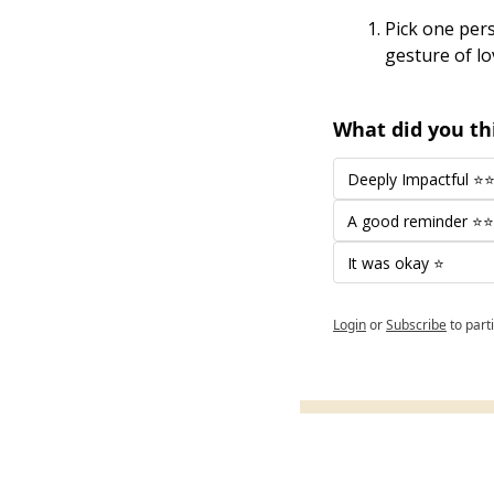
Pick one pers
gesture of lo
What did you thi
Deeply Impactful 
A good reminder ⭐
It was okay ⭐
Login
or
Subscribe
to part