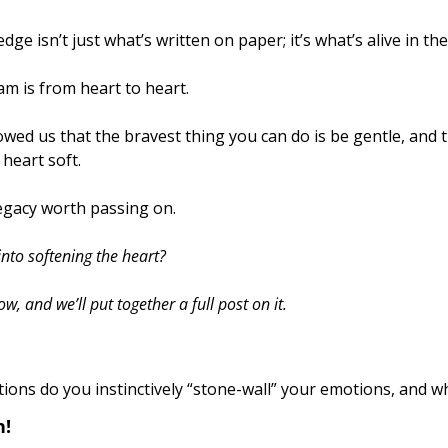
ge isn’t just what’s written on paper; it’s what’s alive in the
m is from heart to heart. 
heart soft. 
legacy worth passing on.
nto softening the heart? 
 and we’ll put together a full post on it.
tions do you instinctively “stone-wall” your emotions, and w
! 