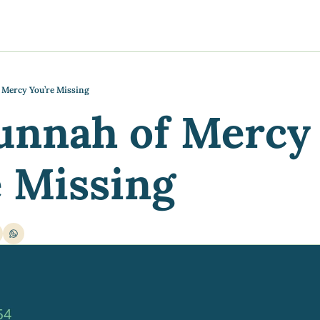
y
gns
s posts
to support your journey
the Progress of our fundraising Initiatives
 Mercy You’re Missing
unnah of Mercy 
ore & Join Our Virtual Wellness Community
e Missing