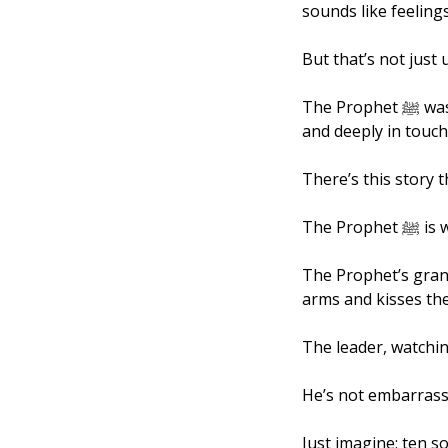
sounds like feelings
But that’s not just u
The Prophet ﷺ was the definition of strong and brave, but he was also gentle, compassionate, 
and deeply in touch
There’s this story t
The P
The Prophet’s gran
arms and kisses th
The leader, watching
He’s not embarrassed
Just imagine: ten so