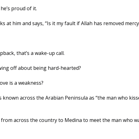
he’s proud of it.
Prophet ﷺ looks at him and says, “Is it my fault if Allah has removed m
apback, that’s a wake-up call. 
ing off about being hard-hearted? 
love is a weakness? 
from across the country to Medina to meet the man who was