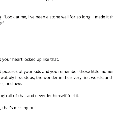
g, “Look at me, I’ve been a stone wall for so long, I made it t
.” 
p your heart locked up like that. 
d pictures of your kids and you remember those little momen
obbly first steps, the wonder in their very first words, and 
ss, and awe.
h all of that and never let himself feel it.
 that’s missing out.