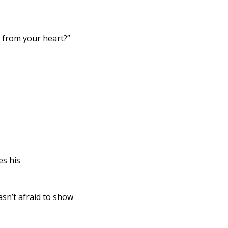
ercy from your heart?” 
n’t afraid to show 