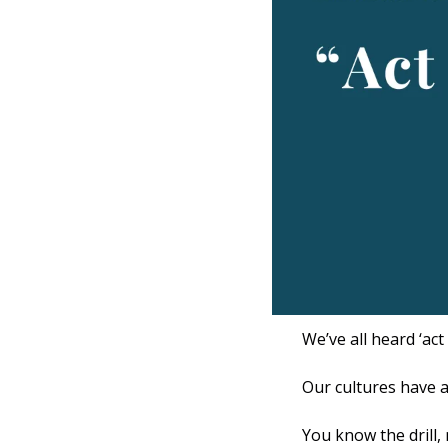
We’ve all heard ‘act
Our cultures have a
You know the drill,