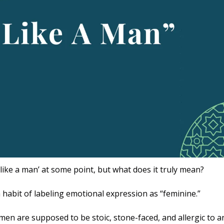
 like a man’ at some point, but what does it truly mean?
 habit of labeling emotional expression as “feminine.” 
 men are supposed to be stoic, stone-faced, and allergic to an